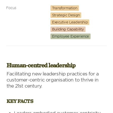
Focus
Transformation
Strategic Design
Executive Leadership
Building Capability
Employee Experience
Human-centred leadership
Facilitating new leadership practices for a 
customer-centric organisation to thrive in 
the 21st century.
KEY FACTS