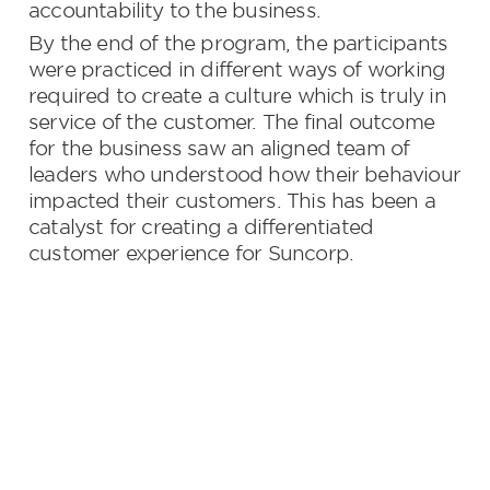
accountability to the business.
By the end of the program, the participants 
were practiced in different ways of working 
required to create a culture which is truly in 
service of the customer. The final outcome 
for the business saw an aligned team of 
leaders who understood how their behaviour 
impacted their customers. This has been a 
catalyst for creating a differentiated 
customer experience for Suncorp.