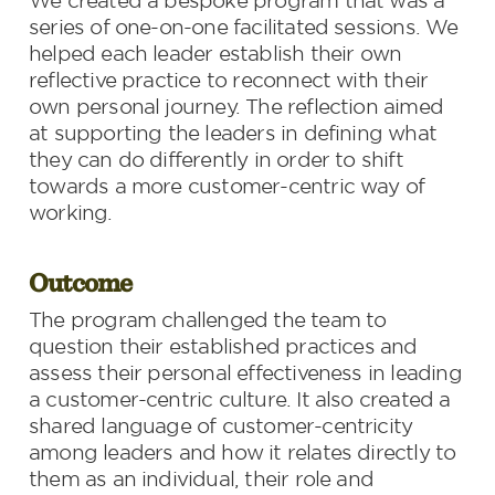
We created a bespoke program that was a 
series of one-on-one facilitated sessions. We 
helped each leader establish their own 
reflective practice to reconnect with their 
own personal journey. The reflection aimed 
at supporting the leaders in defining what 
they can do differently in order to shift 
towards a more customer-centric way of 
working.
Outcome
The program challenged the team to 
question their established practices and 
assess their personal effectiveness in leading 
a customer-centric culture. It also created a 
shared language of customer-centricity 
among leaders and how it relates directly to 
them as an individual, their role and 