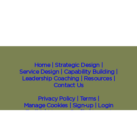
Home |
Strategic Design |
Service Design |
Capability Building |
Leadership Coaching |
Resources
|
Contact Us
Privacy Policy |
Terms |
Manage Cookies |
Sign⁠-⁠up |
Login
Toolkit
| Manage Profile |
Logout