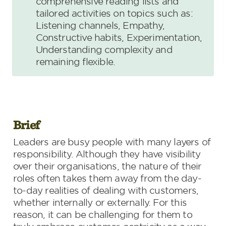
comprehensive reading lists and 
tailored activities on topics such as: 
Listening channels, Empathy, 
Constructive habits, Experimentation, 
Understanding complexity and 
remaining flexible.
Brief
Leaders are busy people with many layers of 
responsibility. Although they have visibility 
over their organisations, the nature of their 
roles often takes them away from the day-
to-day realities of dealing with customers, 
whether internally or externally. For this 
reason, it can be challenging for them to 