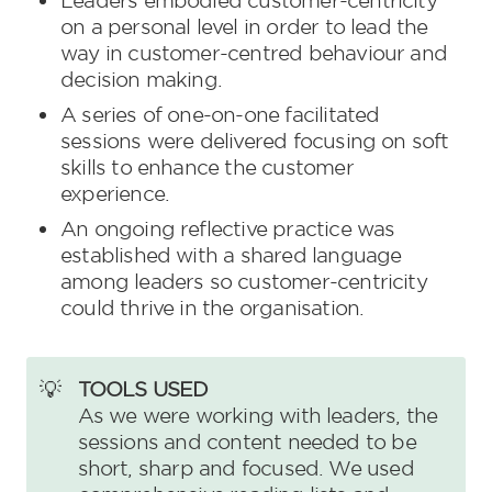
Leaders embodied customer-centricity 
on a personal level in order to lead the 
way in customer-centred behaviour and 
decision making.
A series of one-on-one facilitated 
sessions were delivered focusing on soft 
skills to enhance the customer 
experience.
An ongoing reflective practice was 
established with a shared language 
among leaders so customer-centricity 
could thrive in the organisation.
💡
As we were working with leaders, the 
sessions and content needed to be 
short, sharp and focused. We used 