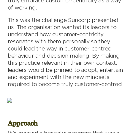
truly embrace customer-centricity as a way 
of working.
This was the challenge Suncorp presented 
us. The organisation wanted its leaders to 
understand how customer-centricity 
resonates with them personally so they 
could lead the way in customer-centred 
behaviour and decision making. By making 
this practice relevant in their own context, 
leaders would be primed to adopt, entertain 
and experiment with the new mindsets 
required to become truly customer-centred.
Approach