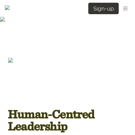
Sign-up
Human-Centred 
Leadership