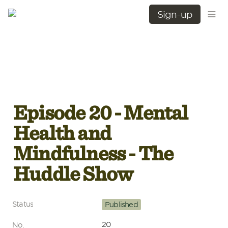
Sign-up
Episode 20 - Mental 
Health and 
Mindfulness - The 
Huddle Show
Status
Published
20
No.