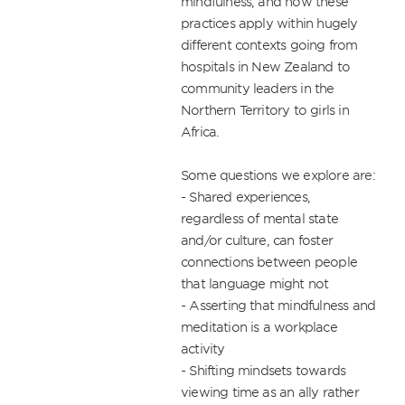
mindfulness, and how these 
practices apply within hugely 
different contexts going from 
hospitals in New Zealand to 
community leaders in the 
Northern Territory to girls in 
Africa.

Some questions we explore are: 

- Shared experiences, 
regardless of mental state 
and/or culture, can foster 
connections between people 
that language might not

- Asserting that mindfulness and 
meditation is a workplace 
activity

- Shifting mindsets towards 
viewing time as an ally rather 