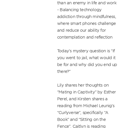
than an enemy in life and work

- Balancing technology 
addiction through mindfulness, 
where smart phones challenge 
and reduce our ability for 
contemplation and reflection

Today’s mystery question is “If 
you went to jail, what would it 
be for and why did you end up 
there?”

Lily shares her thoughts on 
“Mating in Captivity” by Esther 
Perel, and Kirsten shares a 
reading from Michael Leunig’s 
“Curlyverse”, specifically “A 
Book” and “Sitting on the 
Fence”. Caitlyn is reading 