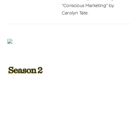
“Conscious Marketing” by 
Carolyn Tate.
Season 2