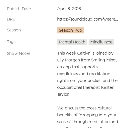
April 8, 2016
Publish Date
https://soundcloud.com/wearehuddle/episode-20-mental-health-and-mindfulness-the-huddle-show
URL
Season
Season Two
Tags
Mental Health
Mindfulness
This week Caitlyn is joined by 
Show Notes
Lily Morgan from Smiling Mind, 
an app that supports 
mindfulness and meditation 
right from your pocket, and the 
occupational therapist Kirsten 
Taylor.

We discuss the cross-cultural 
benefits of “dropping into your 
senses” through meditation and 