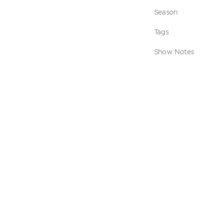
Season
Tags
Show Notes