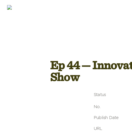
Ep 44 — Innovat
Show
Status
No.
Publish Date
URL