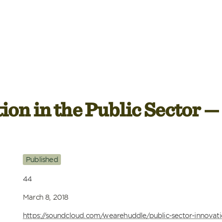
ion in the Public Sector —
Published
44
March 8, 2018
https://soundcloud.com/wearehuddle/public-sector-innovat