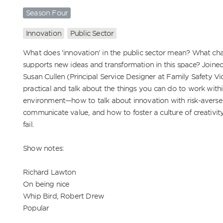
Season Four
Innovation
Public Sector
What does ‘innovation’ in the public sector mean? What cha
supports new ideas and transformation in this space? Joined
Susan Cullen (Principal Service Designer at Family Safety Vic
practical and talk about the things you can do to work withi
environment—how to talk about innovation with risk-averse 
communicate value, and how to foster a culture of creativity
fail.

Show notes:

Richard Lawton

On being nice

Whip Bird, Robert Drew

Popular