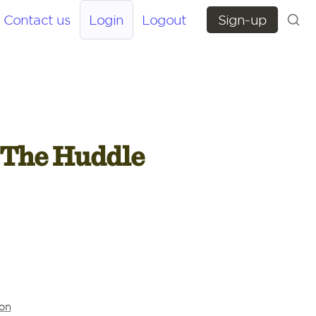
Contact us
Login
Logout
Sign-up
 The Huddle 
ion