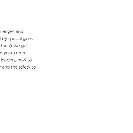
llenges and 
 by special guest 
toria), we get 
n your current 
leaders, how to 
 and the safety to 