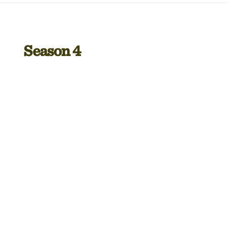
Season 4