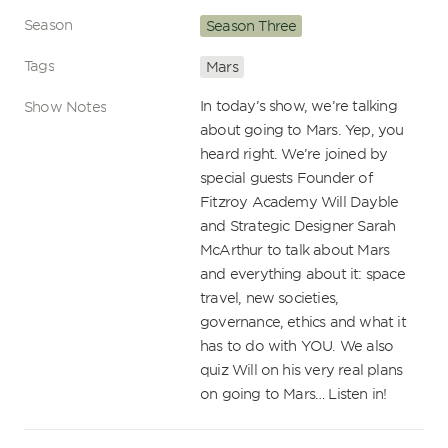
Season
Season Three
Tags
Mars
In today’s show, we’re talking 
Show Notes
about going to Mars. Yep, you 
heard right. We’re joined by 
special guests Founder of 
Fitzroy Academy Will Dayble 
and Strategic Designer Sarah 
McArthur to talk about Mars 
and everything about it: space 
travel, new societies, 
governance, ethics and what it 
has to do with YOU. We also 
quiz Will on his very real plans 
on going to Mars… Listen in!