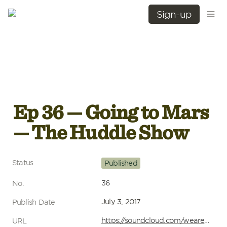
Sign-up
Ep 36 — Going to Mars 
— The Huddle Show
Status
Published
36
No.
July 3, 2017
Publish Date
https://soundcloud.com/wearehuddle/ep-37-going-to-mars-the-huddle-show
URL