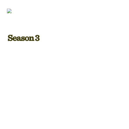
Season 3