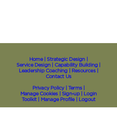
Home |
Strategic Design |
Service Design |
Capability Building |
Leadership Coaching |
Resources
|
Contact Us
Privacy Policy |
Terms |
Manage Cookies |
Sign⁠-⁠up |
Login
Toolkit
| Manage Profile |
Logout