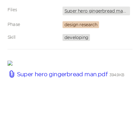
Files
Super hero gingerbread man.pdf
Phase
design research
Skill
developing
Super hero gingerbread man.pdf
394.9KB