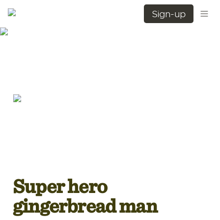
Sign-up
Super hero 
gingerbread man