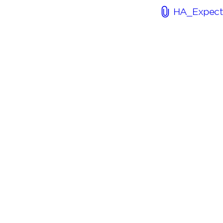
HA_Expect