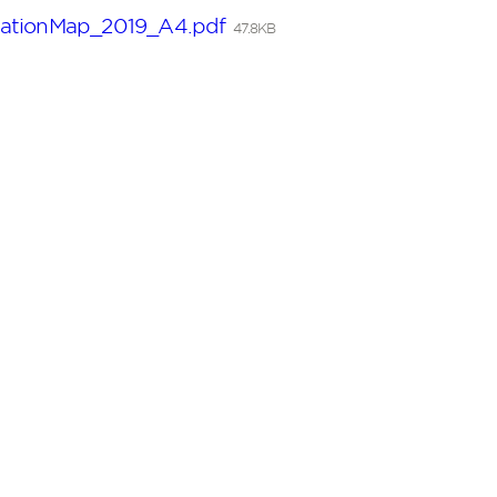
ationMap_2019_A4.pdf
47.8KB