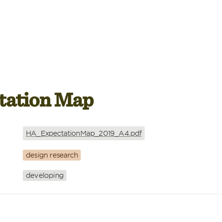
tation Map
HA_ExpectationMap_2019_A4.pdf
design research
developing