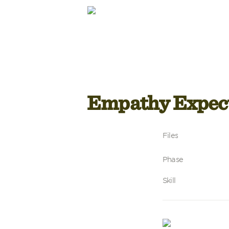
Empathy Expec
Files
Phase
Skill