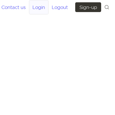
Contact us
Login
Logout
Sign-up