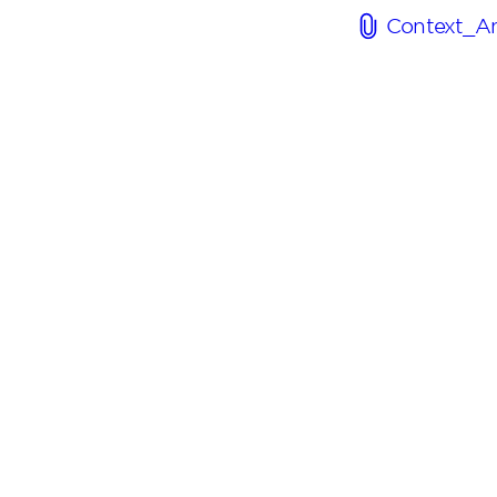
Context_An