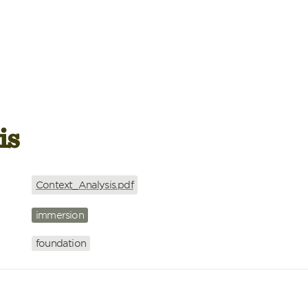
is
Context_Analysis.pdf
immersion
foundation