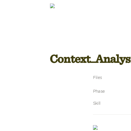
Context_Analys
Files
Phase
Skill