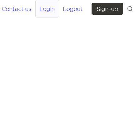
Contact us
Login
Logout
Sign-up