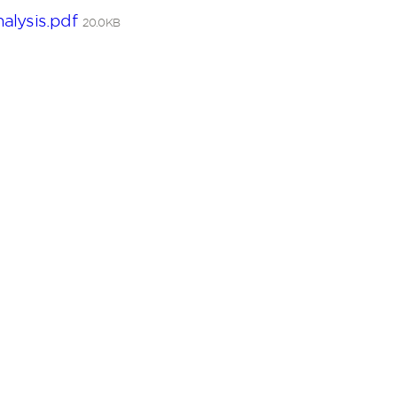
alysis.pdf
20.0KB